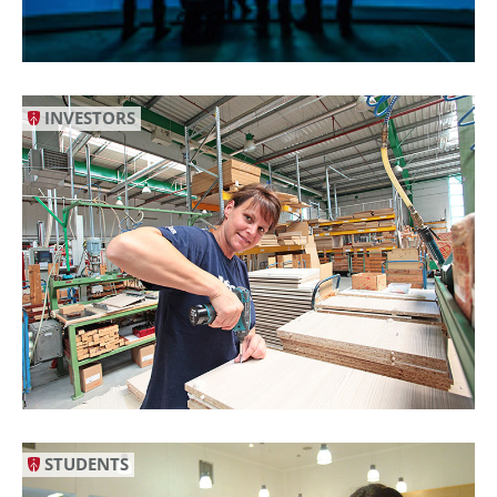
INVESTORS
STUDENTS