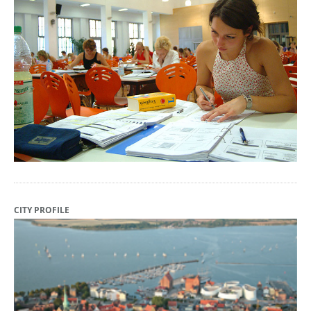
CITY PROFILE