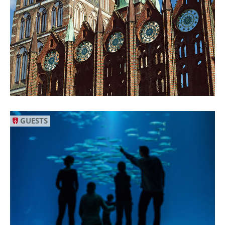
GUESTS